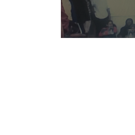
Book Clubs: Black Girls Read-Mi