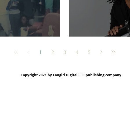
ssissippi!
My New Author Pics
1
2
3
4
5
Copyright 2021 by Fangirl Digital LLC publishing company.