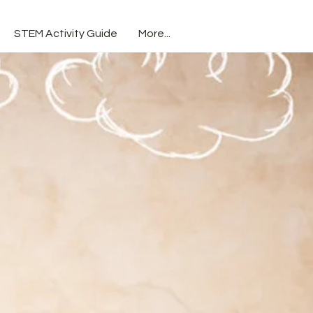
STEM Activity Guide
More...