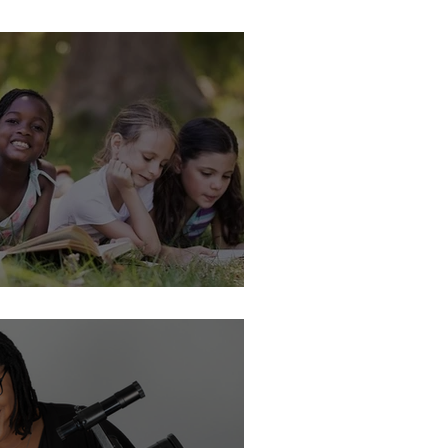
nclusive is Your Collection?