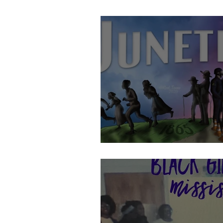
Celebrating Juneteenth!