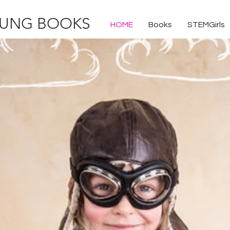
UNG BOOKS
HOME
Books
STEMGirls