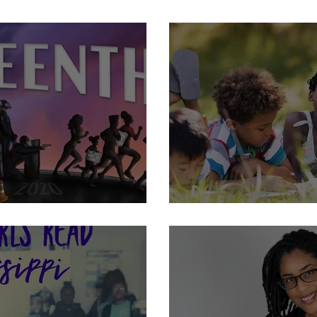
School Librarians: How I