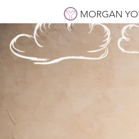
MORGAN YO